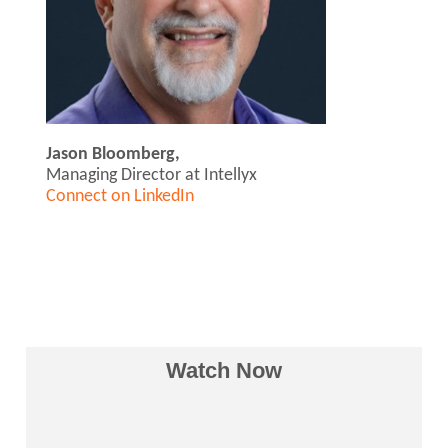
Jason Bloomberg,
Managing Director at Intellyx
Connect on LinkedIn
Watch Now