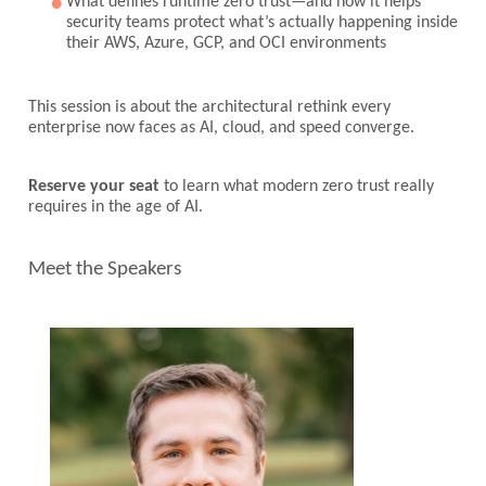
What defines runtime zero trust—and how it helps
security teams protect what’s actually happening inside
their AWS, Azure, GCP, and OCI environments
This session is about the architectural rethink every
enterprise now faces as AI, cloud, and speed converge.
Reserve your seat
to learn what modern zero trust really
requires in the age of AI.
Meet the Speakers