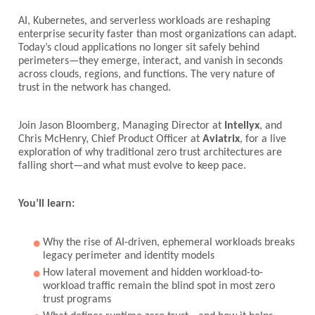
AI, Kubernetes, and serverless workloads are reshaping
enterprise security faster than most organizations can adapt.
Today’s cloud applications no longer sit safely behind
perimeters—they emerge, interact, and vanish in seconds
across clouds, regions, and functions. The very nature of
trust in the network has changed.
Join Jason Bloomberg, Managing Director at
Intellyx
, and
Chris McHenry, Chief Product Officer at
Aviatrix
, for a live
exploration of why traditional zero trust architectures are
falling short—and what must evolve to keep pace.
You’ll learn:
Why the rise of AI-driven, ephemeral workloads breaks
legacy perimeter and identity models
How lateral movement and hidden workload-to-
workload traffic remain the blind spot in most zero
trust programs