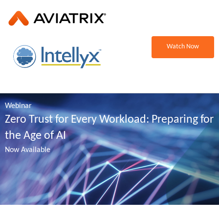
Watch Now
Webinar
Zero Trust for Every Workload: Preparing for
the Age of AI
Now Available