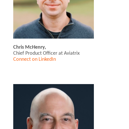
Chris McHenry,
Chief Product Officer at Aviatrix
Connect on LinkedIn