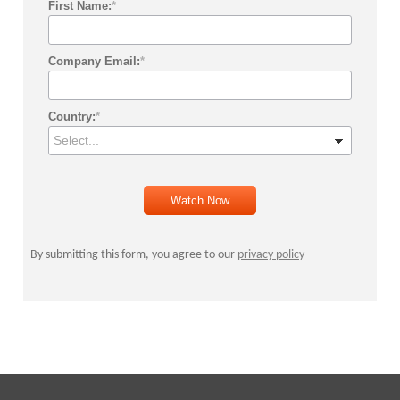
First Name:
*
Company Email:
*
Country:
*
Watch Now
By submitting this form, you agree to our
privacy policy