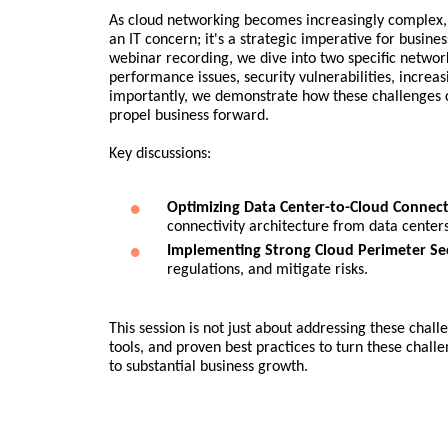
As cloud networking becomes increasingly complex, 
an IT concern; it's a strategic imperative for busine
webinar recording, we dive into two specific network
performance issues, security vulnerabilities, increas
importantly, we demonstrate how these challenges c
propel business forward.
Key discussions:
Optimizing Data Center-to-Cloud Connecti
connectivity architecture from data center
Implementing Strong Cloud Perimeter Sec
regulations, and mitigate risks.
This session is not just about addressing these chal
tools, and proven best practices to turn these chall
to substantial business growth.