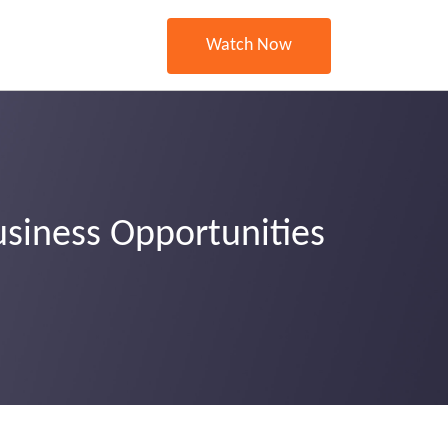
Watch Now
usiness Opportunities