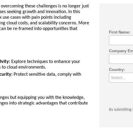
overcoming these challenges is no longer just
sses seeking growth and innovation. In this
 use cases with pain points including
ing cloud costs, and scalability concerns. More
an be re-framed into opportunities that
First Name:
Company Em
vity:
Explore techniques to enhance your
s to cloud environments.
Country:
urity:
Protect sensitive data, comply with
lenges but equipping you with the knowledge,
enges into strategic advantages that contribute
By submitting 