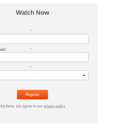
Watch Now
*
ail:
*
*
Register
this form, you agree to our
privacy policy