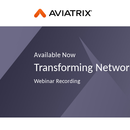
Available Now
Transforming Network
Webinar Recording