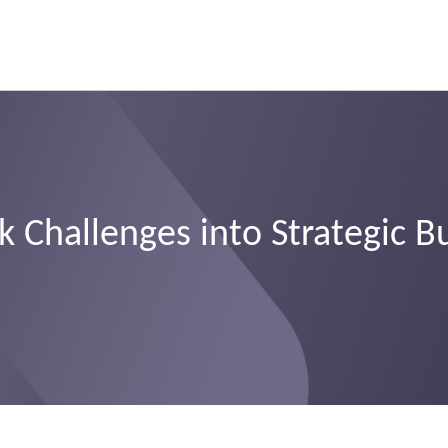
 Challenges into Strategic B