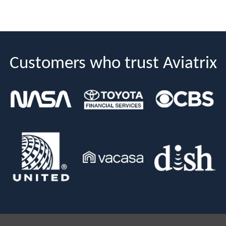
Customers who trust Aviatrix