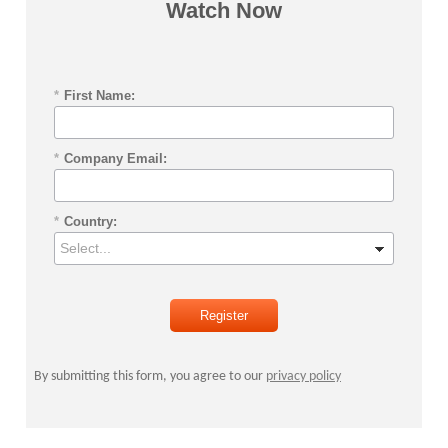
Watch Now
*
First Name:
*
Company Email:
*
Country:
Register
By submitting this form, you agree to our
privacy policy