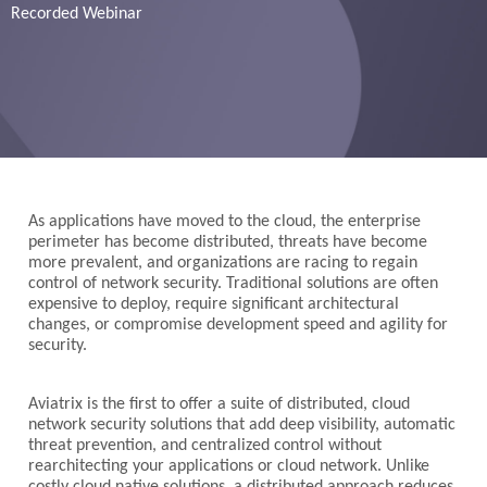
Recorded Webinar
As applications have moved to the cloud, the enterprise
perimeter has become distributed, threats have become
more prevalent, and organizations are racing to regain
control of network security. Traditional solutions are often
expensive to deploy, require significant architectural
changes, or compromise development speed and agility for
security.
Aviatrix is the first to offer a suite of distributed, cloud
network security solutions that add deep visibility, automatic
threat prevention, and centralized control without
rearchitecting your applications or cloud network. Unlike