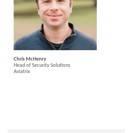
Chris McHenry
Head of Security Solutions
Aviatrix