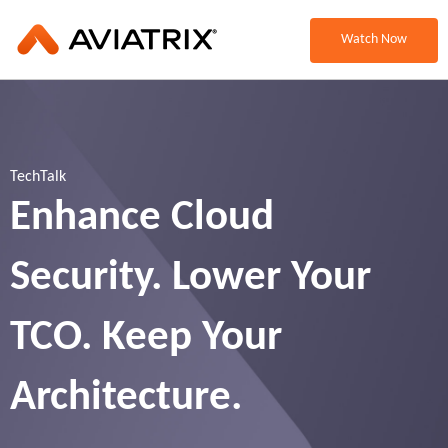
Watch Now
TechTalk
Enhance Cloud
Security. Lower Your
TCO. Keep Your
Architecture.