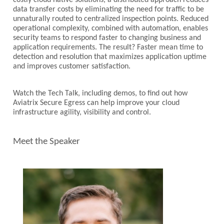
costly cloud native solutions, a distributed approach reduces
data transfer costs by eliminating the need for traffic to be
unnaturally routed to centralized inspection points. Reduced
operational complexity, combined with automation, enables
security teams to respond faster to changing business and
application requirements. The result? Faster mean time to
detection and resolution that maximizes application uptime
and improves customer satisfaction.
Watch the Tech Talk, including demos, to find out how
Aviatrix Secure Egress can help improve your cloud
infrastructure agility, visibility and control.
Meet the Speaker