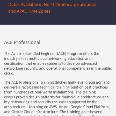
Dates Available in North American, European 
and APAC Time Zones
ACE Professional
The Aviatrix Certified Engineer (ACE) Program offers the
industry's first multicloud networking education and
certification that enables students to develop advanced
networking security, and operational competencies in the public
cloud.
The ACE Professional training ditches high-level discussion and
delivers a fact-based technical training built on best practices
from hundreds of real-world installations. The training
covers proven design patterns for multicloud architecture and
key networking and security use-cases supported by the
architecture – focusing on AWS, Azure, Google Cloud Platform,
and Oracle Cloud Infrastructure. The training goes beyond