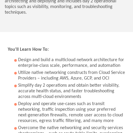
architecting and deploying and includes day 2 operational
topics such as visibility, monitoring, and troubleshooting
techniques.
You'll Learn How To:
Design and build a multicloud network architecture for
enterprise-class scale, performance, and automation
Utilize native networking constructs from Cloud Service
Providers – including AWS, Azure, GCP, and OCI
Simplify day 2 operations and obtain better visibility,
accurate health status, and faster troubleshooting
across multi-cloud environments
Deploy and operate use-cases such as transit
networking, traffic inspection using your preferred
next-generation firewalls, remote user access to cloud
resources, egress traffic filtering, and many more
Overcome the native networking and security services