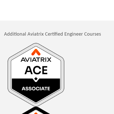
Additional Aviatrix Certified Engineer Courses