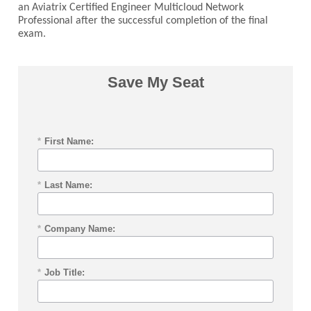
an Aviatrix Certified Engineer Multicloud Network
Professional after the successful completion of the final
exam.
Save My Seat
*
First Name:
*
Last Name:
*
Company Name:
*
Job Title: