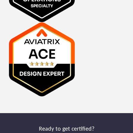
Ready to get certified?