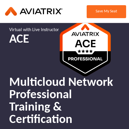
Save My Seat
Virtual with Live Instructor
ACE
Multicloud Network
Professional
Training &
Certification