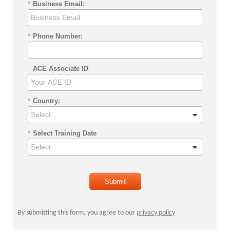
*
Business Email:
*
Phone Number:
ACE Associate ID
*
Country:
*
Select Training Date
Submit
By submitting this form, you agree to our
privacy policy