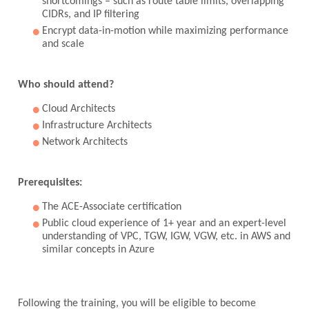
shortcomings – such as route table limits, overlapping
CIDRs, and IP filtering
Encrypt data-in-motion while maximizing performance
and scale
Who should attend?
Cloud Architects
Infrastructure Architects
Network Architects
Prerequisites:
The ACE-Associate certification
Public cloud experience of 1+ year and an expert-level
understanding of VPC, TGW, IGW, VGW, etc. in AWS and
similar concepts in Azure
Following the training, you will be eligible to become